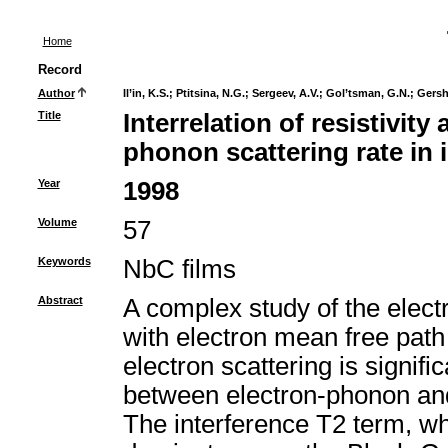
Home
Record
Author
Il’in, K.S.
;
Ptitsina, N.G.
;
Sergeev, A.V.
;
Gol’tsman, G.N.
;
Gersh
Title
Interrelation of resistivity
phonon scattering rate in
Year
1998
Volume
57
Keywords
NbC films
Abstract
A complex study of the elect
with electron mean free pat
electron scattering is signifi
between electron-phonon and 
The interference T2 term, whic