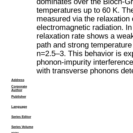
dominates over the Bloch-Grün
temperatures up to 60 K. The 
measured via the relaxation 
electromagnetic radiation. I
relaxation rate shows a wea
path and strong temperatur
n=2.5–3. This behavior is exp
phonon-impurity interference
with transverse phonons dete
Address
Corporate
Author
Publisher
Language
Series Editor
Series Volume