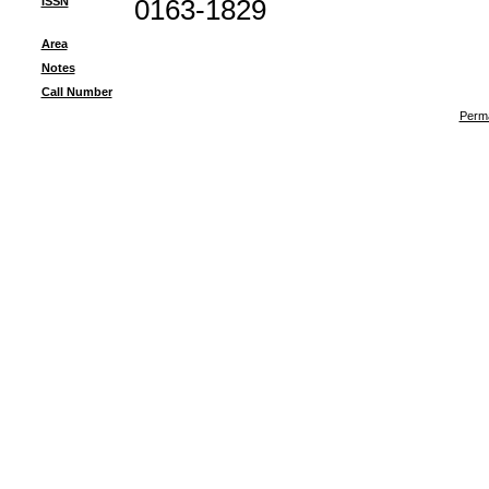
ISSN
0163-1829
Area
Notes
Call Number
Perma