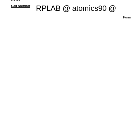
Call Number
RPLAB @ atomics90 @
Perma