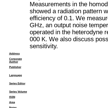
Measurements in the homody
showed a radiation pattern w
efficiency of 0.1. We measur
GHz, an output noise tempera
operated in the heterodyne 
000 K. We also discuss possib
sensitivity.
Address
Corporate
Author
Publisher
Language
Series Editor
Series Volume
ISSN
Area
Notes