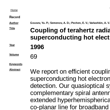
Home
Record
Author
Gousev, Yu. P.
;
Semenov, A. D.
;
Pechen, E. V.
;
Varlashkin, A. V.
Title
Coupling of terahertz radia
superconducting hot elect
Year
1996
Volume
69
Keywords
Abstract
We report on efficient coupli
superconducting hot electron
detection. Our quasioptical s
complementary spiral antenna
extended hyperhemispherical
co-planar line for broadband