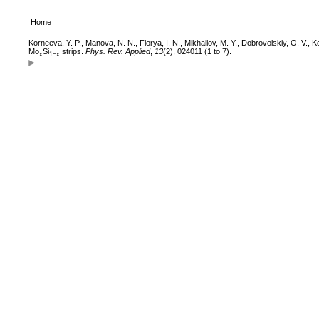
Home
Korneeva, Y. P., Manova, N. N., Florya, I. N., Mikhailov, M. Y., Dobrovolskiy, O. V., 
Mo
Si
strips.
Phys. Rev. Applied
,
13
(2), 024011 (1 to 7).
x
1−x