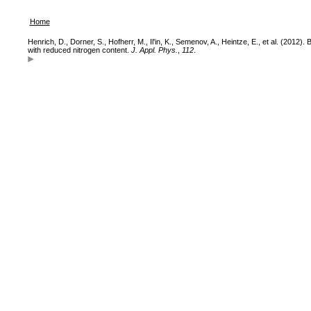
Home
Henrich, D., Dorner, S., Hofherr, M., Il'in, K., Semenov, A., Heintze, E., et al. (20
with reduced nitrogen content.
J. Appl. Phys.
,
112
.