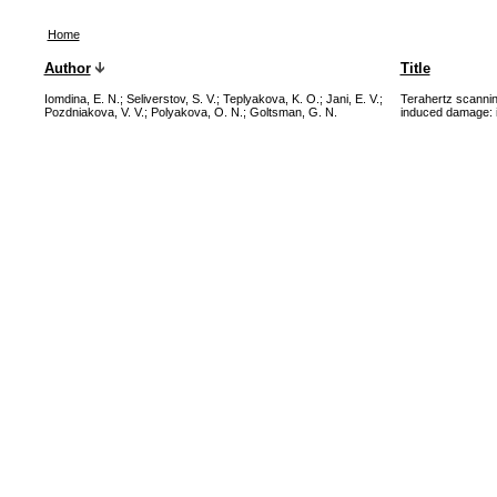
Home
Author
Title
Iomdina, E. N.
;
Seliverstov, S. V.
;
Teplyakova, K. O.
;
Jani, E. V.
;
Terahertz scannin
Pozdniakova, V. V.
;
Polyakova, O. N.
;
Goltsman, G. N.
induced damage: in