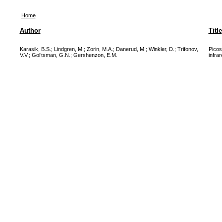
Home
Author
Title
Karasik, B.S.
;
Lindgren, M.
;
Zorin, M.A.
;
Danerud, M.
;
Winkler, D.
;
Trifonov,
Picos
V.V.
;
Gol’tsman, G.N.
;
Gershenzon, E.M.
infra