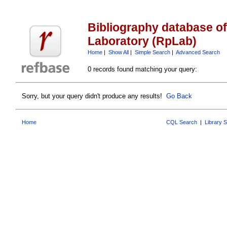
Bibliography database o
Laboratory (RpLab)
Home
|
Show All
|
Simple Search
|
Advanced Search
0 records found matching your query:
Sorry, but your query didn't produce any results!
Go Back
Home
CQL Search
|
Library 