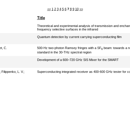
<<
1
2
3
4
5
6
7
8
9
10
>>
Title
Theoretical and experimental analysis of transmission and enchan
frequency selective surfaces in the infrared
Quantum detection by current carrying superconducting film
t, C.
500-Hz two-photon Ramsey fringes with a SF
beam: towards a n
6
standard in the 30-THz spectral region
Development of a 600–720 GHz SIS Mixer for the SMART
;
Filippenko, L. V.
;
Superconducting integrated receiver as 400-600 GHz tester for c