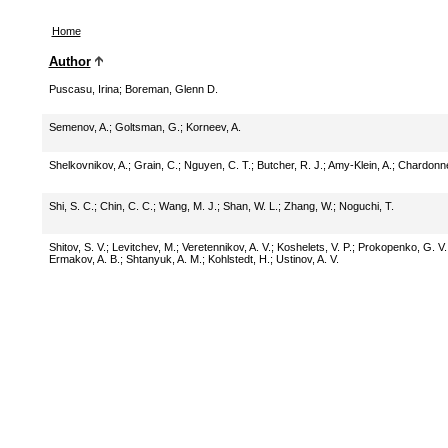
Home
Author
Puscasu, Irina
;
Boreman, Glenn D.
Semenov, A.
;
Goltsman, G.
;
Korneev, A.
Shelkovnikov, A.
;
Grain, C.
;
Nguyen, C. T.
;
Butcher, R. J.
;
Amy-Klein, A.
;
Chardonne
Shi, S. C.
;
Chin, C. C.
;
Wang, M. J.
;
Shan, W. L.
;
Zhang, W.
;
Noguchi, T.
Shitov, S. V.
;
Levitchev, M.
;
Veretennikov, A. V.
;
Koshelets, V. P.
;
Prokopenko, G. V.
Ermakov, A. B.
;
Shtanyuk, A. M.
;
Kohlstedt, H.
;
Ustinov, A. V.