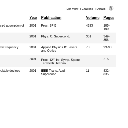
List View
|
Citations
|
Details
Year
Publication
Volume
Pages
ced absorption of
2001
Proc. SPIE
4293
185-
190
2001
Phys. C: Supercond.
351
349-
356
ew frequency
2001
Applied Physics B: Lasers
73
93-98
and Optics
2001
th
215
Proc. 12
Int. Symp. Space
Terahertz Technol.
oolable devices
2001
IEEE Trans. Appl.
11
832-
Supercond.
835